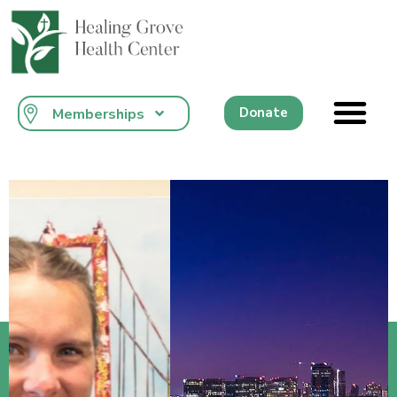
content
Donate
Memberships