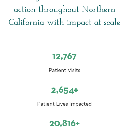
action throughout Northern
California with impact at scale
12,767
Patient Visits
2,654+
Patient Lives Impacted
20,816+