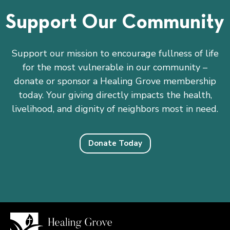
Support Our Community
Support our mission to encourage fullness of life
for the most vulnerable in our community –
donate or sponsor a Healing Grove membership
today. Your giving directly impacts the health,
livelihood, and dignity of neighbors most in need.
Donate Today