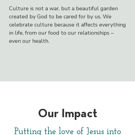
Culture is not a war, but a beautiful garden
created by God to be cared for by us. We
celebrate culture because it affects everything
in life, from our food to our relationships –
even our health.
Our Impact
Putting the love of Jesus into