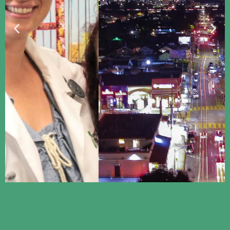
Proclaiming Good
News to Silicon Valley