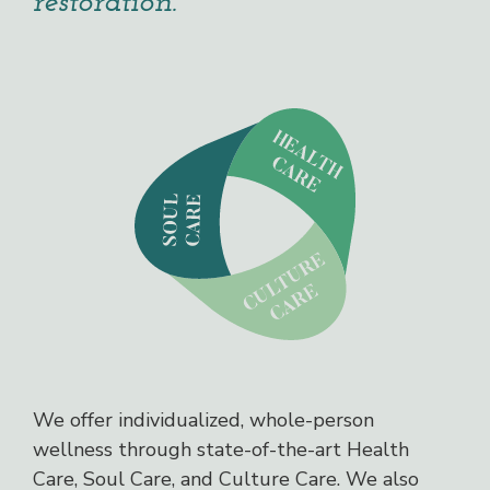
restoration.
We offer individualized, whole-person
wellness through state-of-the-art Health
Care, Soul Care, and Culture Care. We also