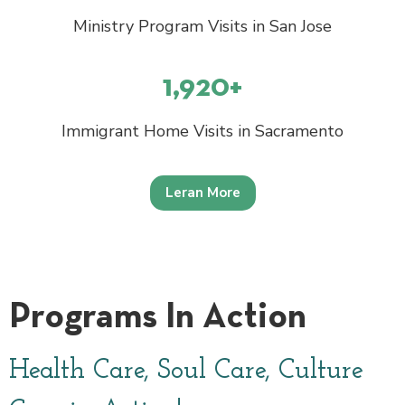
Ministry Program Visits in San Jose
1,920+
Immigrant Home Visits in Sacramento
Leran More
Programs In Action
Health Care, Soul Care, Culture