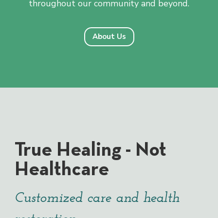
throughout our community and beyond.
About Us
True Healing - Not
Healthcare
Customized care and health