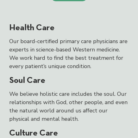
Health Care
Our board-certified primary care physicians are
experts in science-based Western medicine.
We work hard to find the best treatment for
every patient’s unique condition.
Soul Care
We believe holistic care includes the soul. Our
relationships with God, other people, and even
the natural world around us affect our
physical and mental health.
Culture Care