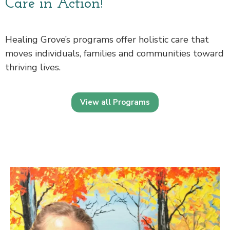
Care in Action!
Healing Grove’s programs offer holistic care that
moves individuals, families and communities toward
thriving lives.
View all Programs