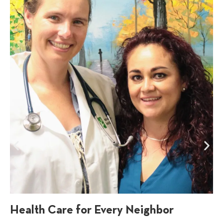
Health Care for Every Neighbor