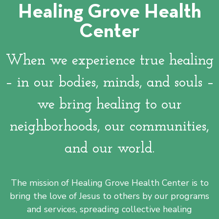
Healing Grove Health
Healing Grove is located
Center
in Silicon Valley's poorest
census block -- the
downtown San Jose
When we experience true healing
Washington/Guadalupe
community.
– in our bodies, minds, and souls –
we bring healing to our
Learn More
neighborhoods, our communities,
and our world.
The mission of Healing Grove Health Center is to
bring the love of Jesus to others by our programs
and services, spreading collective healing