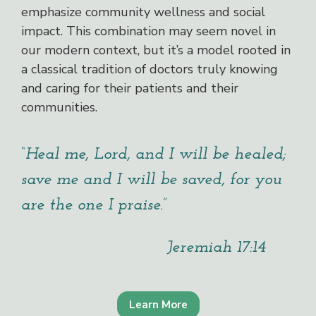
emphasize community wellness and social
impact. This combination may seem novel in
our modern context, but it’s a model rooted in
a classical tradition of doctors truly knowing
and caring for their patients and their
communities.
“Heal me, Lord, and I will be healed;
save me and I will be saved, for you
are the one I praise.”
Jeremiah 17:14
Learn More