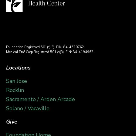
Foundation Registered 501(c)(3). EIN: 84-4620762
Medical Prof Corp Registered 501(c)(3). EIN: 84-4194962
Locations
San Jose
Rocklin
Sacramento / Arden Arcade
Solano / Vacaville
Give
Foundation Home