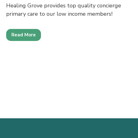
Healing Grove provides top quality concierge
primary care to our low income members!
Read More