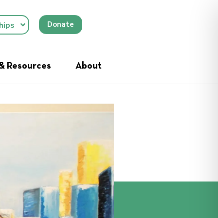
Donate
hips
 & Resources
About