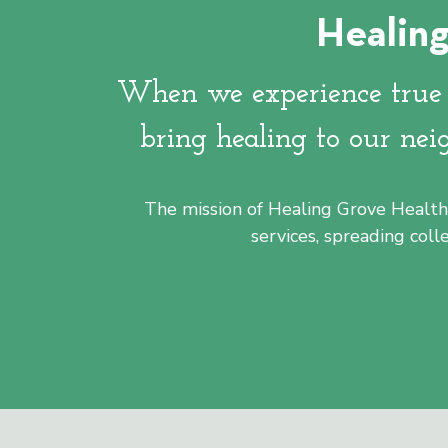
Healing
Healing Grove is located in Silicon Valley
downtown San Jose Washington/Guadalu
When we experience true h
bring healing to our nei
Learn More
The mission of Healing Grove Health 
services, spreading col