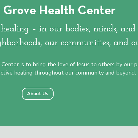
 Grove Health Center
's poorest census block -- the
pe community.
ealing – in our bodies, minds, and 
ghborhoods, our communities, and o
Center is to bring the love of Jesus to others by our
lective healing throughout our community and beyond.
About Us