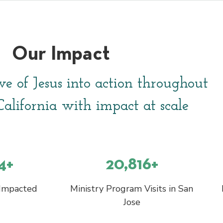
Our Impact
ve of Jesus into action throughout
alifornia with impact at scale
4+
20,816+
 Impacted
Ministry Program Visits in San
Jose