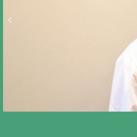
Proclaiming Good News 