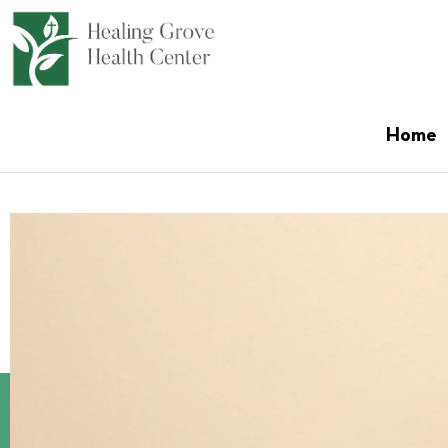
content
Home