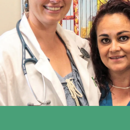
to Silicon Valley