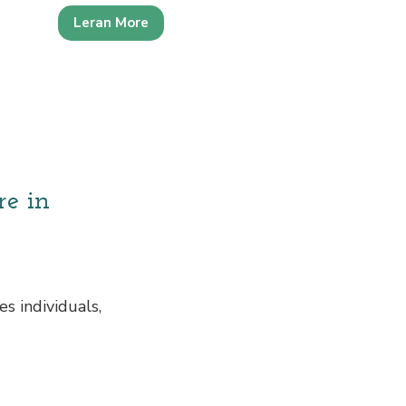
Leran More
re in
s individuals,