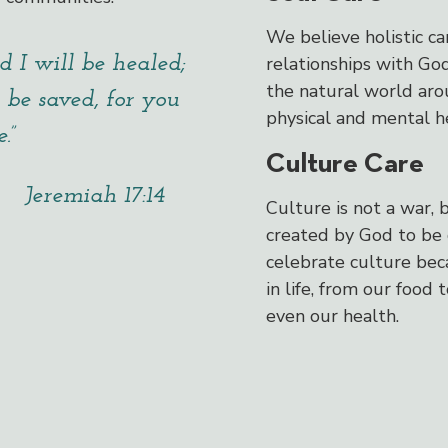
We believe holistic ca
d I will be healed;
relationships with Go
the natural world aro
 be saved, for you
physical and mental h
.”
Culture Care
Jeremiah 17:14
Culture is not a war, 
created by God to be 
celebrate culture beca
in life, from our food 
even our health.