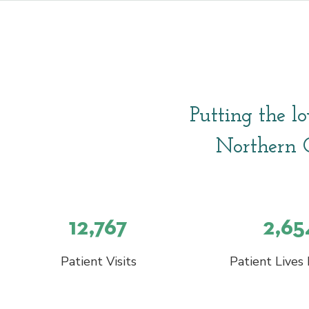
Putting the lo
Northern C
12,767
2,65
Patient Visits
Patient Lives