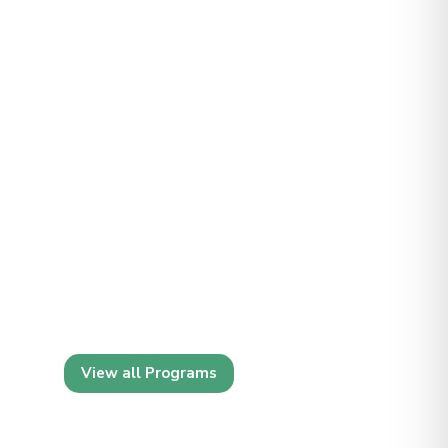
View all Programs