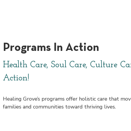
Programs In Action
Health Care, Soul Care, Culture Ca
Action!
Healing Grove’s programs offer holistic care that move
families and communities toward thriving lives.