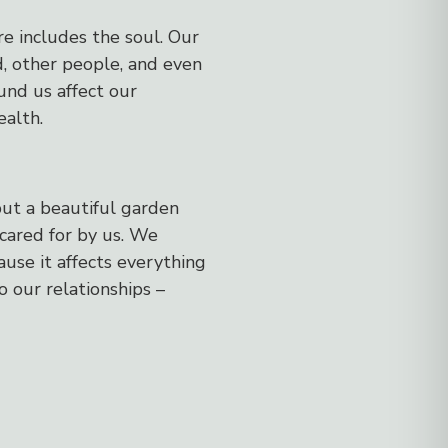
re includes the soul. Our
d, other people, and even
und us affect our
ealth.
but a beautiful garden
cared for by us. We
use it affects everything
to our relationships –