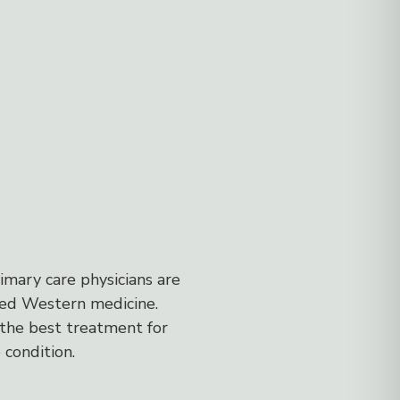
imary care physicians are
sed Western medicine.
the best treatment for
 condition.