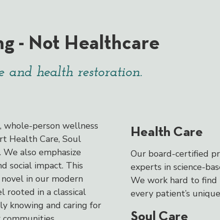
ng - Not Healthcare
 and health restoration.
d, whole-person wellness
Health Care
rt Health Care, Soul
e. We also emphasize
Our board-certified pr
 social impact. This
experts in science-ba
novel in our modern
We work hard to find 
l rooted in a classical
every patient’s unique
uly knowing and caring for
Soul Care
r communities.