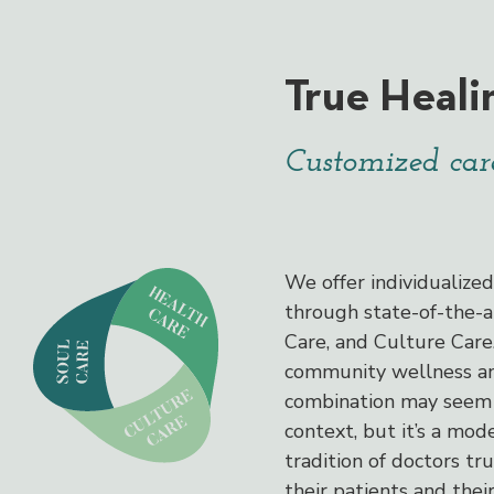
True Heali
Customized care
We offer individualize
through state-of-the-a
Care, and Culture Car
community wellness and
combination may seem 
context, but it’s a mode
tradition of doctors tr
their patients and thei