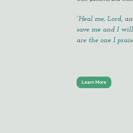
“Heal me, Lord, an
save me and I will
are the one I praise
Learn More