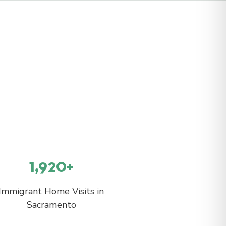
1,920+
Immigrant Home Visits in
Sacramento