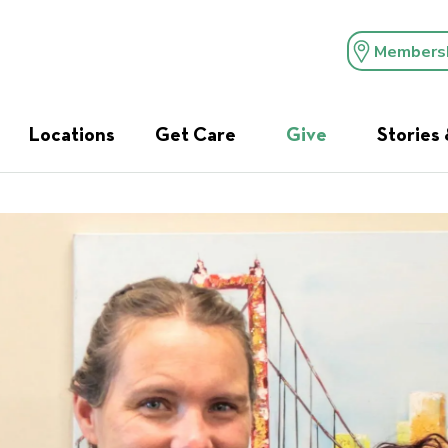
Members
Locations
Get Care
Give
Stories